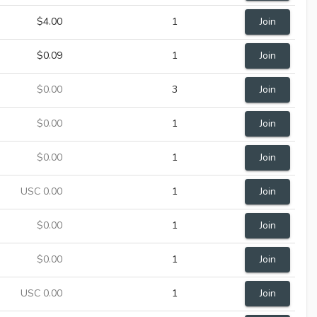
$4.00
1
Join
$0.09
1
Join
$0.00
3
Join
$0.00
1
Join
$0.00
1
Join
USC 0.00
1
Join
$0.00
1
Join
$0.00
1
Join
USC 0.00
1
Join