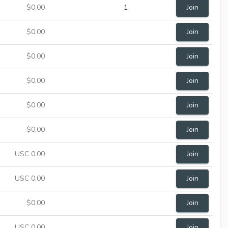
$0.00
1
Join
$0.00
Join
$0.00
Join
$0.00
Join
$0.00
Join
$0.00
Join
USC 0.00
Join
USC 0.00
Join
$0.00
Join
USC 0.00
Join