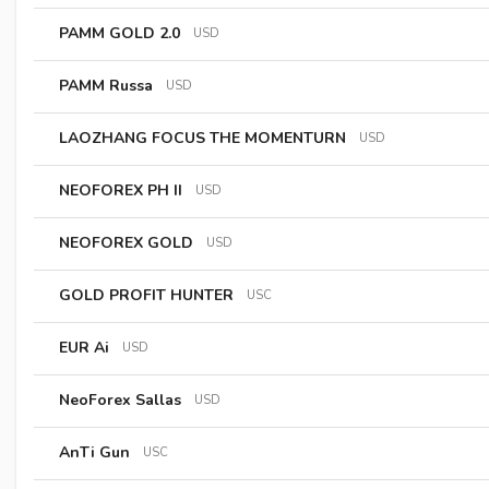
PAMM GOLD 2.0
USD
PAMM Russa
USD
LAOZHANG FOCUS THE MOMENTURN
USD
NEOFOREX PH II
USD
NEOFOREX GOLD
USD
GOLD PROFIT HUNTER
USC
EUR Ai
USD
NeoForex Sallas
USD
AnTi Gun
USC