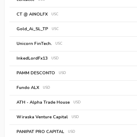
CT @ AINOLFX
USC
Gold_Ai_SL_TP
USC
Unicorn FinTech.
USC
InkedLordFx13
USD
PAMM DESCONTO
USD
Fundo ALX
USD
ATH - Alpha Trade House
USD
Wiraska Venture Capital
USD
PANIPAT PRO CAPITAL
USD