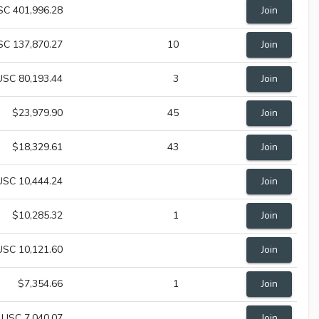
SC 401,996.28
Join
SC 137,870.27
10
Join
USC 80,193.44
3
Join
$23,979.90
45
Join
$18,329.61
43
Join
USC 10,444.24
Join
$10,285.32
1
Join
USC 10,121.60
Join
$7,354.66
1
Join
USC 7,040.07
Join