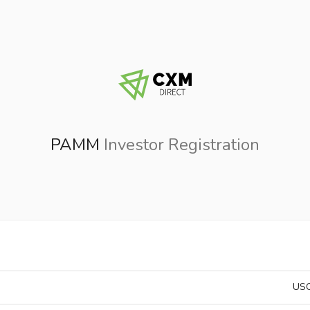
PAMM
Investor Registration
USC