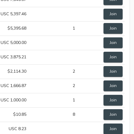
USC 5,397.46
Join
$5,395.68
1
Join
USC 5,000.00
Join
USC 3,875.21
Join
$2,114.30
2
Join
USC 1,666.87
2
Join
USC 1,000.00
1
Join
$10.85
8
Join
USC 8.23
Join