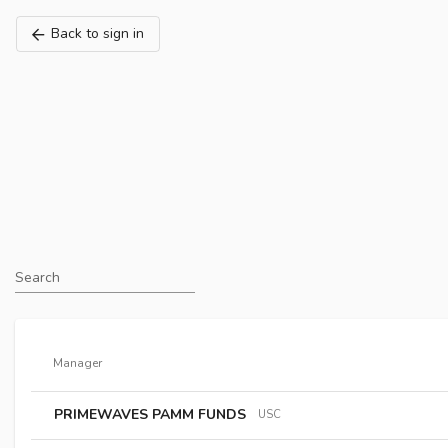
Back to sign in
Search
Manager
PRIMEWAVES PAMM FUNDS
USC