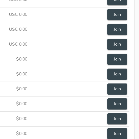
USC 0.00
Join
USC 0.00
Join
USC 0.00
Join
$0.00
Join
$0.00
Join
$0.00
Join
$0.00
Join
$0.00
Join
$0.00
Join