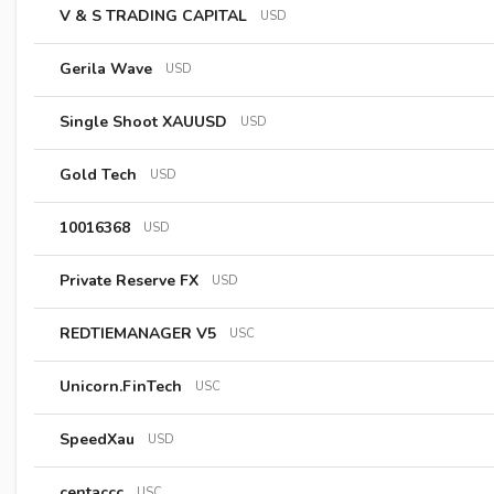
V & S TRADING CAPITAL
USD
Gerila Wave
USD
Single Shoot XAUUSD
USD
Gold Tech
USD
10016368
USD
Private Reserve FX
USD
REDTIEMANAGER V5
USC
Unicorn.FinTech
USC
SpeedXau
USD
centaccc
USC