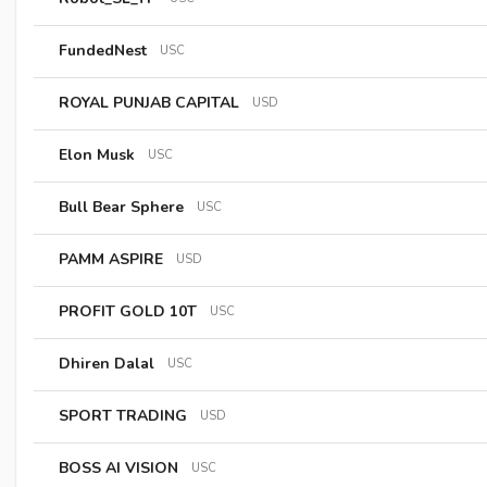
FundedNest
USC
ROYAL PUNJAB CAPITAL
USD
Elon Musk
USC
Bull Bear Sphere
USC
PAMM ASPIRE
USD
PROFIT GOLD 10T
USC
Dhiren Dalal
USC
SPORT TRADING
USD
BOSS AI VISION
USC