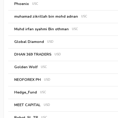
Phoenix
USC
muhamad zikrillah bin mohd adnan
USC
Muhd irfan syahmi Bin othman
USC
Global Diamond
USD
DHAN 369 TRADERS
USD
Golden Wolf
USC
NEOFOREX PH
USD
Hedge_Fund
USC
MEET CAPITAL
USD
Robot_SL_TP
USC