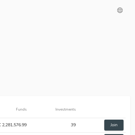
Funds
Investments
 2,281,576.99
39
Join